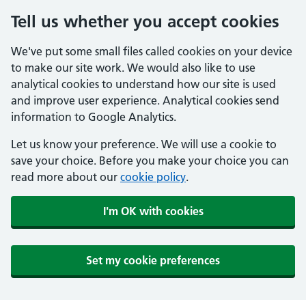
Tell us whether you accept cookies
We've put some small files called cookies on your device
to make our site work. We would also like to use
analytical cookies to understand how our site is used
and improve user experience. Analytical cookies send
information to Google Analytics.
Let us know your preference. We will use a cookie to
save your choice. Before you make your choice you can
read more about our
cookie policy
.
I'm OK with cookies
Set my cookie preferences