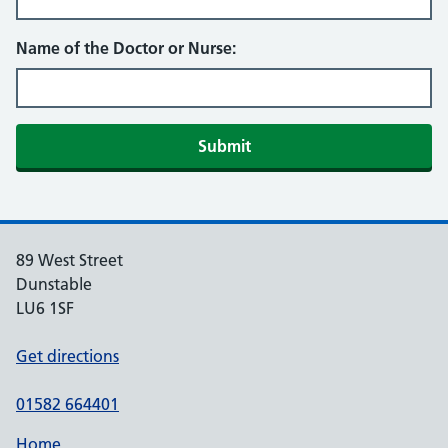
Name of the Doctor or Nurse:
Submit
89 West Street
Dunstable
LU6 1SF
Get directions
01582 664401
Home