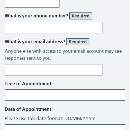
What is your phone number?
Required
What is your email address?
Required
Anyone else with access to your email account may see
responses sent to you
Time of Appointment:
Date of Appointment:
Please use this date format: DD/MM/YYYY