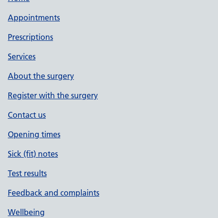
Appointments
Prescriptions
Services
About the surgery
Register with the surgery
Contact us
Opening times
Sick (fit) notes
Test results
Feedback and complaints
Wellbeing