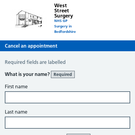
West
Street
Surgery
NHS GP
Surgery in
Bedfordshire
Cancel an appointment
Cancel an Appointment
Required fields are labelled
What is your name?
Required
First name
Last name