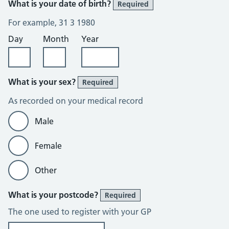
What is your date of birth?
Required
For example, 31 3 1980
Day
Month
Year
What is your sex?
Required
As recorded on your medical record
Male
Female
Other
What is your postcode?
Required
The one used to register with your GP