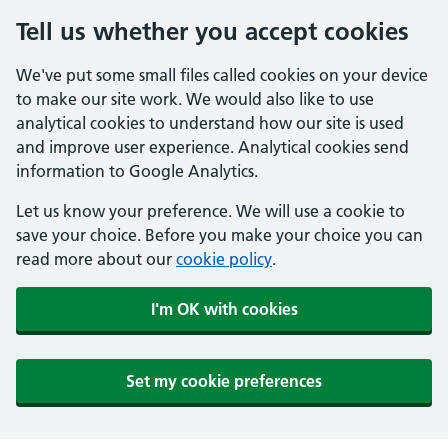
Tell us whether you accept cookies
We've put some small files called cookies on your device
to make our site work. We would also like to use
analytical cookies to understand how our site is used
and improve user experience. Analytical cookies send
information to Google Analytics.
Let us know your preference. We will use a cookie to
save your choice. Before you make your choice you can
read more about our
cookie policy
.
I'm OK with cookies
Set my cookie preferences