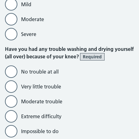
Mild
Moderate
Severe
Have you had any trouble washing and drying yourself
(all over) because of your knee?
Required
No trouble at all
Very little trouble
Moderate trouble
Extreme difficulty
Impossible to do