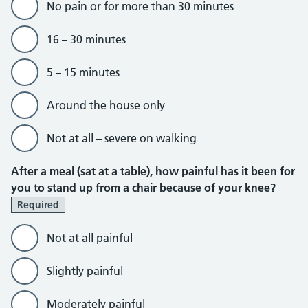
No pain or for more than 30 minutes
16 – 30 minutes
5 – 15 minutes
Around the house only
Not at all – severe on walking
After a meal (sat at a table), how painful has it been for
you to stand up from a chair because of your knee?
Required
Not at all painful
Slightly painful
Moderately painful