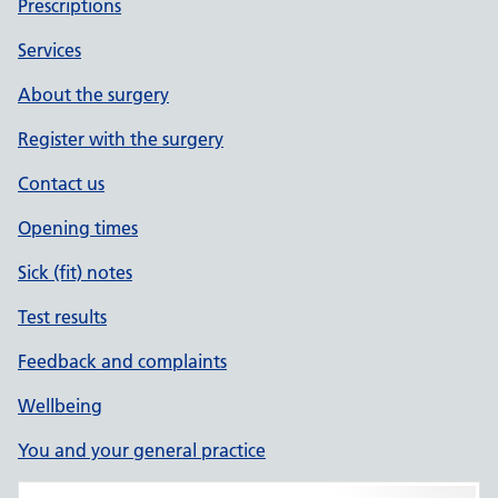
Prescriptions
Services
About the surgery
Register with the surgery
Contact us
Opening times
Sick (fit) notes
Test results
Feedback and complaints
Wellbeing
You and your general practice