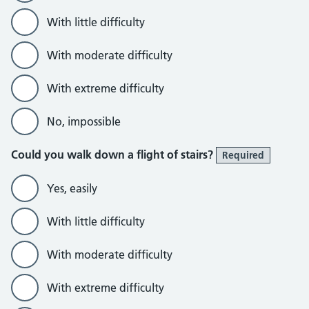
With little difficulty
With moderate difficulty
With extreme difficulty
No, impossible
Could you walk down a flight of stairs?
Required
Yes, easily
With little difficulty
With moderate difficulty
With extreme difficulty