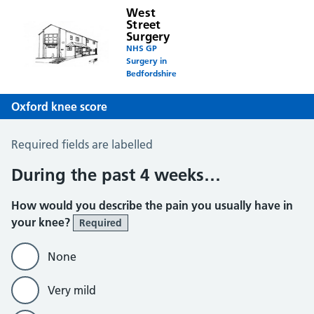
West
Street
Surgery
NHS GP
Surgery in
Bedfordshire
Oxford knee score
Oxford Knee Score
Required fields are labelled
During the past 4 weeks…
How would you describe the pain you usually have in
your knee?
Required
None
Very mild