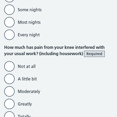
Some nights
Most nights
Every night
How much has pain from your knee interfered with
your usual work? (including housework)
Required
Not at all
A little bit
Moderately
Greatly
Totally