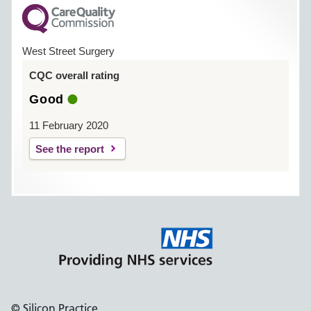
West Street Surgery
CQC overall rating
Good
11 February 2020
See the report
© Silicon Practice