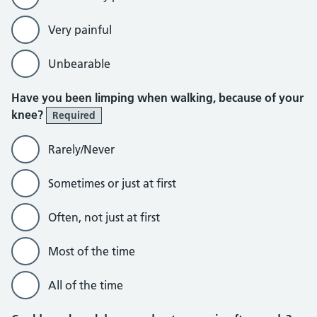
Very painful
Unbearable
Have you been limping when walking, because of your
knee?
Required
Rarely/Never
Sometimes or just at first
Often, not just at first
Most of the time
All of the time