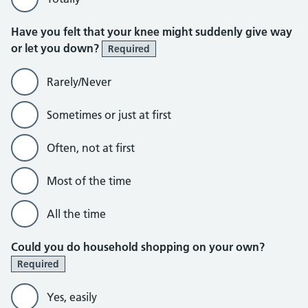
Have you felt that your knee might suddenly give way
or let you down?
Required
Rarely/Never
Sometimes or just at first
Often, not at first
Most of the time
All the time
Could you do household shopping on your own?
Required
Yes, easily