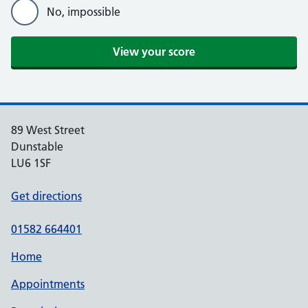
No, impossible
View your score
89 West Street
Dunstable
LU6 1SF
Get directions
01582 664401
Home
Appointments