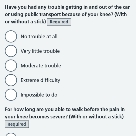
Have you had any trouble getting in and out of the car
or using public transport because of your knee? (With
or without a stick)
Required
No trouble at all
Very little trouble
Moderate trouble
Extreme difficulty
Impossible to do
For how long are you able to walk before the pain in
your knee becomes severe? (With or without a stick)
Required