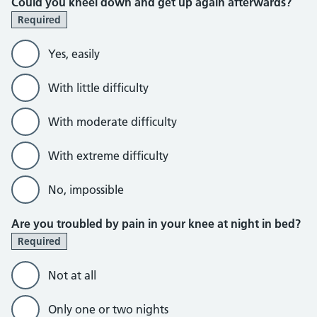
Could you kneel down and get up again afterwards?
Required
Yes, easily
With little difficulty
With moderate difficulty
With extreme difficulty
No, impossible
Are you troubled by pain in your knee at night in bed?
Required
Not at all
Only one or two nights