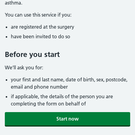
asthma.
You can use this service if you:
are registered at the surgery
have been invited to do so
Before you start
We’ll ask you for:
your first and last name, date of birth, sex, postcode,
email and phone number
if applicable, the details of the person you are
completing the form on behalf of
Start now