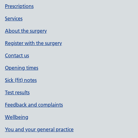
Prescriptions
Services
About the surgery
Register with the surgery
Contact us
Opening times
Sick (fit) notes
Test results
Feedback and complaints
Wellbeing
You and your general practice