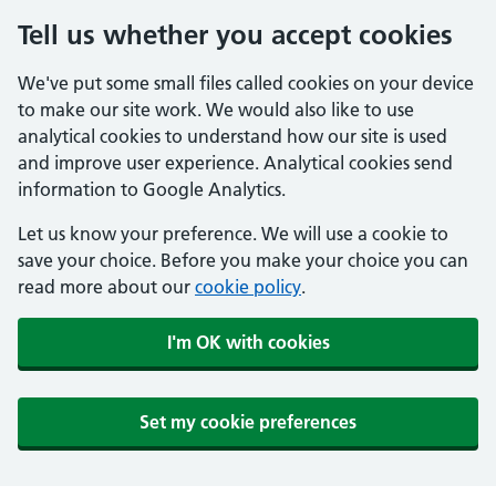
Tell us whether you accept cookies
We've put some small files called cookies on your device
to make our site work. We would also like to use
analytical cookies to understand how our site is used
and improve user experience. Analytical cookies send
information to Google Analytics.
Let us know your preference. We will use a cookie to
save your choice. Before you make your choice you can
read more about our
cookie policy
.
I'm OK with cookies
Set my cookie preferences