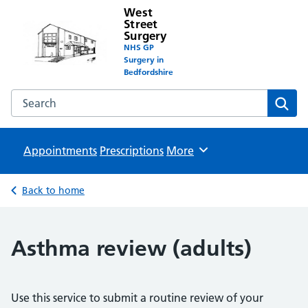
West
Street
Surgery
NHS GP
Surgery in
Bedfordshire
Search the West Street Surgery website
Sear
Appointments
Prescriptions
Browse
More
Back to home
Asthma review (adults)
Use this service to submit a routine review of your