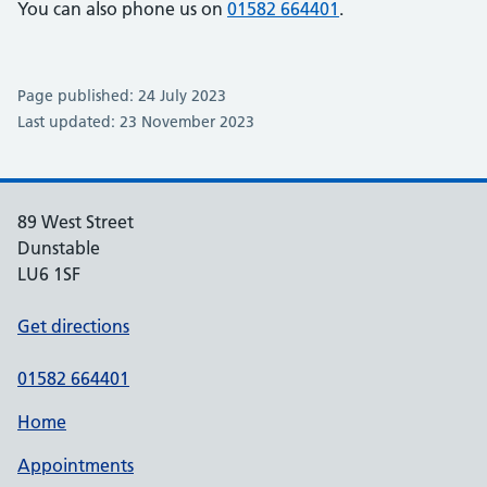
You can also phone us on
01582 664401
.
Page published: 24 July 2023
Last updated: 23 November 2023
89 West Street
Dunstable
LU6 1SF
Get directions
01582 664401
Home
Appointments