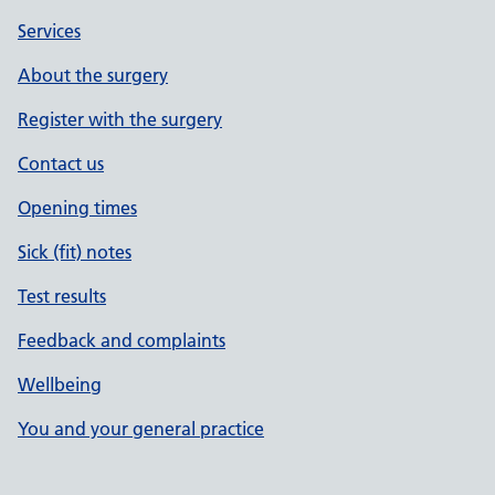
Services
About the surgery
Register with the surgery
Contact us
Opening times
Sick (fit) notes
Test results
Feedback and complaints
Wellbeing
You and your general practice