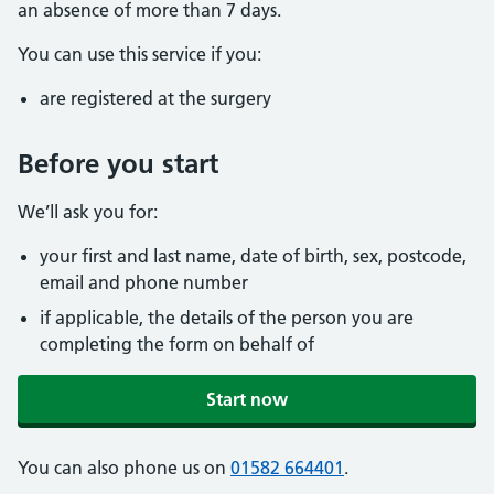
an absence of more than 7 days.
You can use this service if you:
are registered at the surgery
Before you start
We’ll ask you for:
your first and last name, date of birth, sex, postcode,
email and phone number
if applicable, the details of the person you are
completing the form on behalf of
Start now
You can also phone us on
01582 664401
.