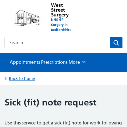
West
Street
Surgery
NHS GP
Surgery in
Bedfordshire
Search the West Street Surgery website
Sear
Appointments
Prescriptions
Browse
More
Back to home
Sick (fit) note request
Use this service to get a sick (fit) note for work following