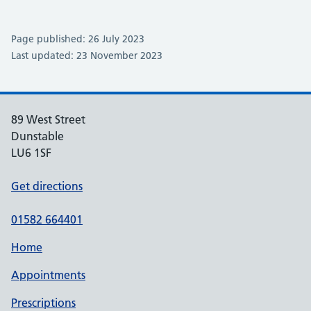
Page published: 26 July 2023
Last updated: 23 November 2023
89 West Street
Dunstable
LU6 1SF
Get directions
01582 664401
Home
Appointments
Prescriptions