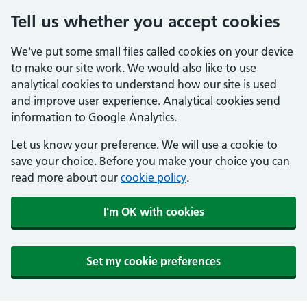
Tell us whether you accept cookies
We've put some small files called cookies on your device
to make our site work. We would also like to use
analytical cookies to understand how our site is used
and improve user experience. Analytical cookies send
information to Google Analytics.
Let us know your preference. We will use a cookie to
save your choice. Before you make your choice you can
read more about our
cookie policy
.
I'm OK with cookies
Set my cookie preferences