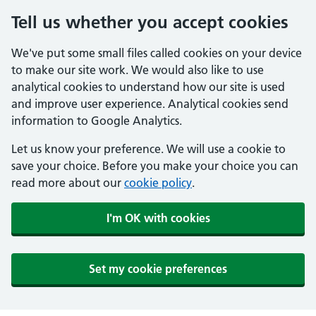
Tell us whether you accept cookies
We've put some small files called cookies on your device
to make our site work. We would also like to use
analytical cookies to understand how our site is used
and improve user experience. Analytical cookies send
information to Google Analytics.
Let us know your preference. We will use a cookie to
save your choice. Before you make your choice you can
read more about our
cookie policy
.
I'm OK with cookies
Set my cookie preferences