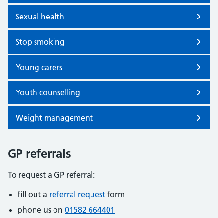
Sexual health
Stop smoking
Young carers
Youth counselling
Weight management
GP referrals
To request a GP referral:
fill out a
referral request
form
phone us on
01582 664401