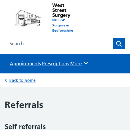
West
Street
Surgery
NHS GP
Surgery in
Bedfordshire
Search the West Street Surgery website
Sear
Appointments
Prescriptions
Browse
More
Back to home
Referrals
Self referrals