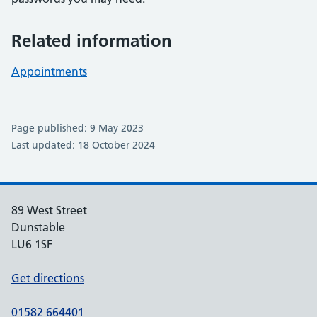
Related information
Appointments
Page published: 9 May 2023
Last updated: 18 October 2024
89 West Street
Dunstable
LU6 1SF
Get directions
01582 664401