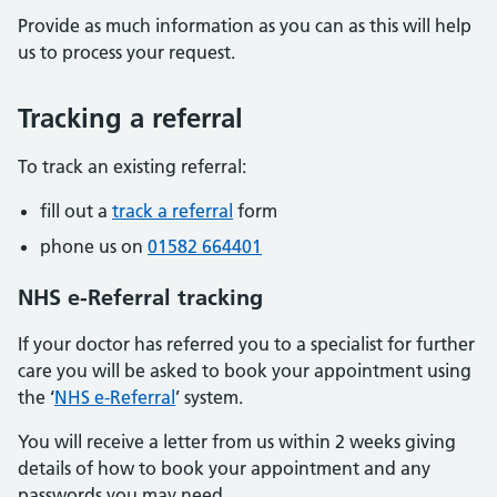
Provide as much information as you can as this will help
us to process your request.
Tracking a referral
To track an existing referral:
fill out a
track a referral
form
phone us on
01582 664401
NHS e-Referral tracking
If your doctor has referred you to a specialist for further
care you will be asked to book your appointment using
the ‘
NHS e-Referral
’ system.
You will receive a letter from us within 2 weeks giving
details of how to book your appointment and any
passwords you may need.