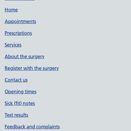
Home
Appointments
Prescriptions
Services
About the surgery
Register with the surgery
Contact us
Opening times
Sick (fit) notes
Test results
Feedback and complaints