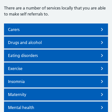
There are a number of services locally that you are able
to make self referrals to.
Carers
Drugs and alcohol
Eating disorders
Exercise
Insomnia
Maternity
Mental health