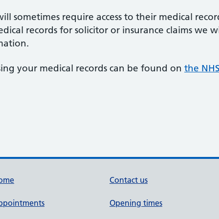
ll sometimes require access to their medical recor
edical records for solicitor or insurance claims we w
mation.
sing your medical records can be found on
the NHS
ome
Contact us
ppointments
Opening times