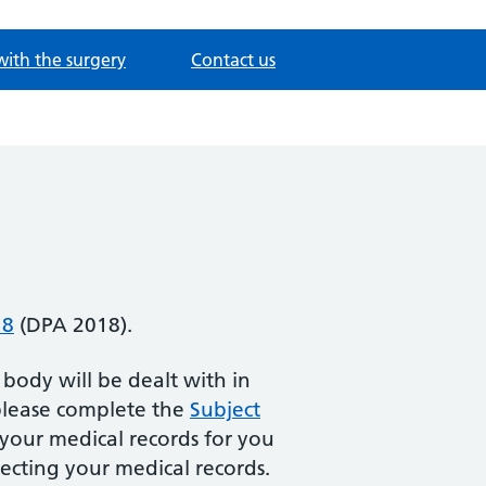
with the surgery
Contact us
18
(DPA 2018).
 body will be dealt with in
 please complete the
Subject
your medical records for you
ecting your medical records.