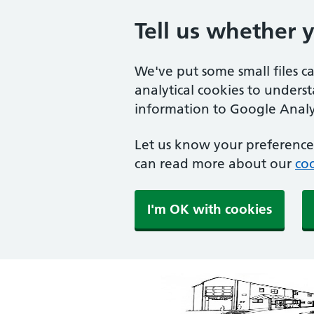
Tell us whether 
We've put some small files c
analytical cookies to unders
information to Google Analyt
Let us know your preference.
can read more about our
coo
I'm OK with cookies