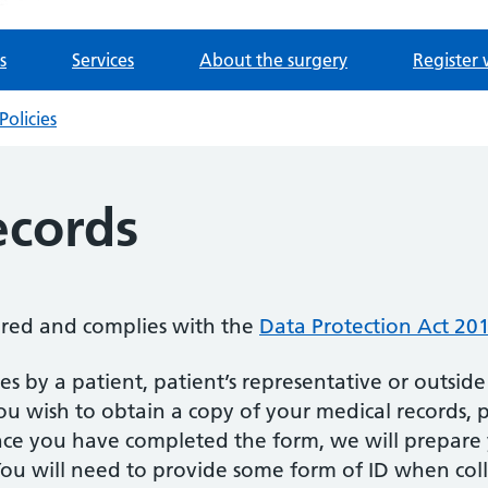
s
Services
About the surgery
Register 
Policies
ecords
tered and complies with the
Data Protection Act 20
es by a patient, patient’s representative or outside
you wish to obtain a copy of your medical records,
e you have completed the form, we will prepare 
 You will need to provide some form of ID when coll