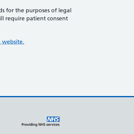
ds for the purposes of legal
ill require patient consent
 website.