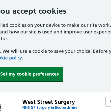
you accept cookies
alled cookies on your device to make our site work
tand how our site is used and improve user experie
ics.
 We will use a cookie to save your choice. Before
kie policy
.
Set my cookie preferences
Sea
West Street Surgery
NHS GP Surgery in Bedfordshire