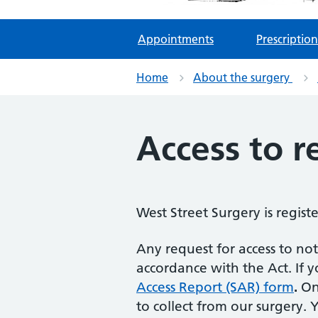
Appointments
Prescription
Home
About the surgery
Access to r
West Street Surgery is regis
Any request for access to not
accordance with the Act. If 
Access Report (SAR) form
.
Onc
to collect from our surgery.