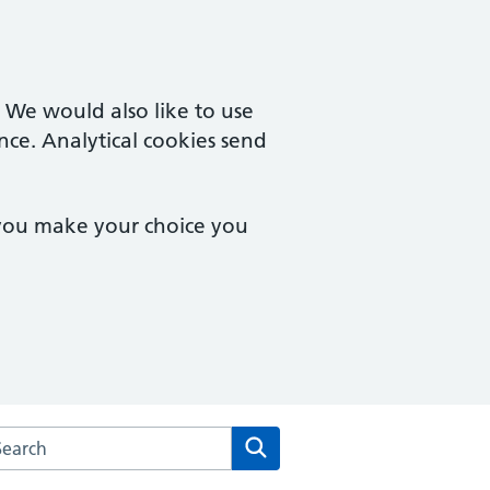
. We would also like to use
nce. Analytical cookies send
 you make your choice you
rch the West Street Surgery website
Search