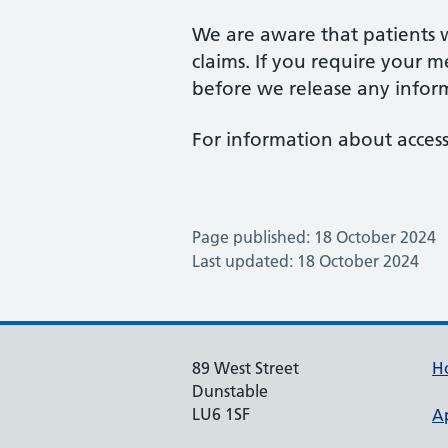
We are aware that patients wi
claims. If you require your m
before we release any infor
For information about acces
Page published: 18 October 2024
Last updated: 18 October 2024
89 West Street
H
Dunstable
LU6 1SF
A